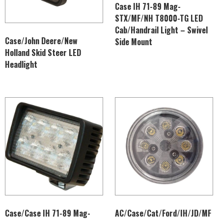
Case IH 71-89 Mag-
STX/MF/NH T8000-TG LED
Cab/Handrail Light – Swivel
Case/John Deere/New
Side Mount
Holland Skid Steer LED
Headlight
Case/Case IH 71-89 Mag-
AC/Case/Cat/Ford/IH/JD/MF