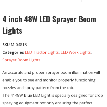
4 inch 48W LED Sprayer Boom
Lights
SKU
M-0481B
Categories
LED Tractor Lights
,
LED Work Lights
,
Sprayer Boom Lights
An accurate and proper sprayer boom illumination will
enable you to see and monitor properly functioning
nozzles and spray pattern from the cab.
The 4“ 48W Blue LED Light is specially designed for crop
spraying equipment not only ensuring the perfect