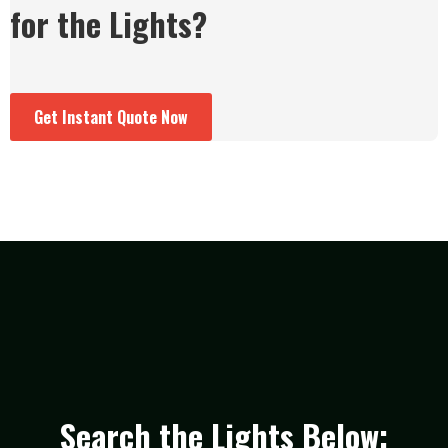
for the Lights?
Get Instant Quote Now
Search the Lights Below: