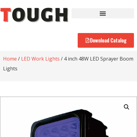
Download Catalog
Home
/
LED Work Lights
/ 4 inch 48W LED Sprayer Boom
Lights