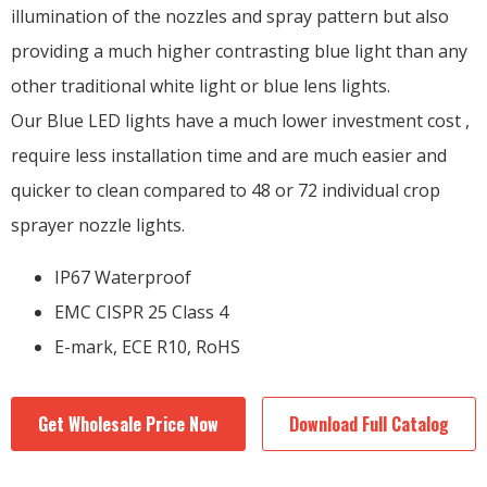
illumination of the nozzles and spray pattern but also
providing a much higher contrasting blue light than any
other traditional white light or blue lens lights.
Our Blue LED lights have a much lower investment cost ,
require less installation time and are much easier and
quicker to clean compared to 48 or 72 individual crop
sprayer nozzle lights.
IP67 Waterproof
EMC CISPR 25 Class 4
E-mark, ECE R10, RoHS
Get Wholesale Price Now
Download Full Catalog