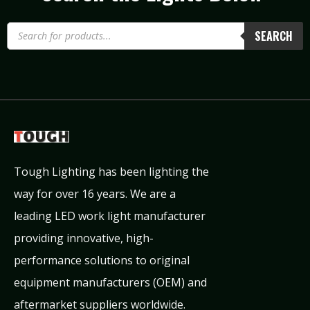
SEARCH
Tough Lighting has been lighting the
way for over 16 years. We are a
leading LED work light manufacturer
providing innovative, high-
performance solutions to original
equipment manufacturers (OEM) and
aftermarket suppliers worldwide.