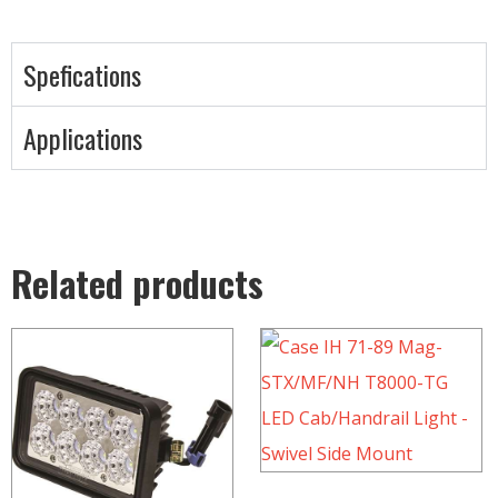
Spefications
Applications
Related products