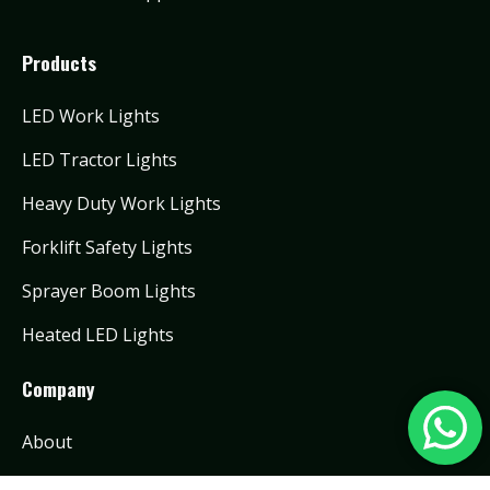
Products
LED Work Lights
LED Tractor Lights
Heavy Duty Work Lights
Forklift Safety Lights
Sprayer Boom Lights
Heated LED Lights
Company
About
Contact