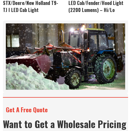
STX/Deere/New Holland T9-
LED Cab/Fender/Hood Light
TJ I LED Cab Light
(2200 Lumens) – Hi/Lo
Get A Free Quote
Want to Get a Wholesale Pricing