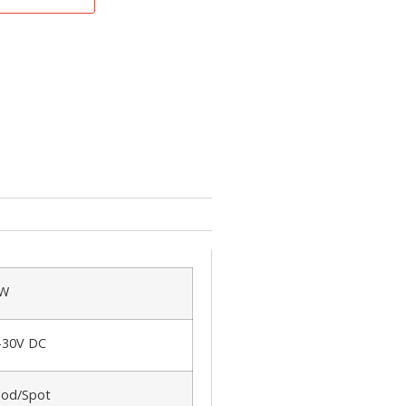
0W
-30V DC
ood/Spot