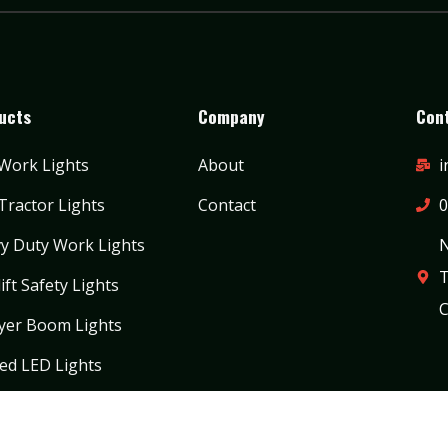
ucts
Company
Cont
Work Lights
About
i
Tractor Lights
Contact
0
y Duty Work Lights
N
T
ift Safety Lights
C
yer Boom Lights
ed LED Lights