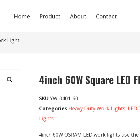
Home
Product
About
Contact
rk Light
4inch 60W Square LED F
SKU
YW-0401-60
Categories
Heavy Duty Work Lights
,
LED 
Lights
4inch 60W OSRAM LED work lights use th