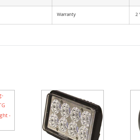
Warranty
2 