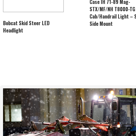
Case IH 71-89 Mag-
STX/MF/NH T8000-TG
Cab/Handrail Light – 
Bobcat Skid Steer LED
Side Mount
Headlight