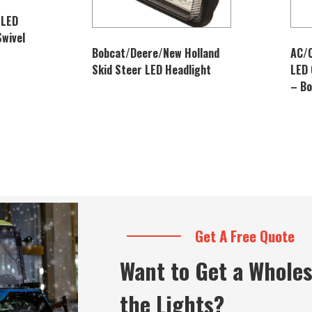
 LED
Swivel
Bobcat/Deere/New Holland
AC/
Skid Steer LED Headlight
LED 
– B
Get A Free Quote
Want to Get a Wholes
the Lights?