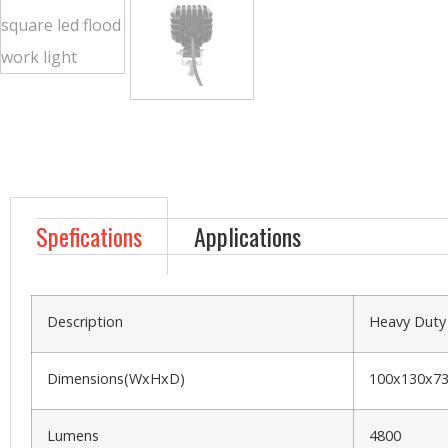
Spefications
Applications
Description
Heavy Duty
Dimensions(WxHxD)
100x130x
Lumens
4800