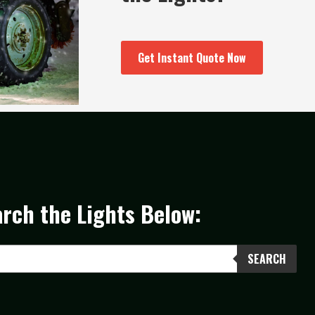
Get Instant Quote Now
rch the Lights Below:
SEARCH