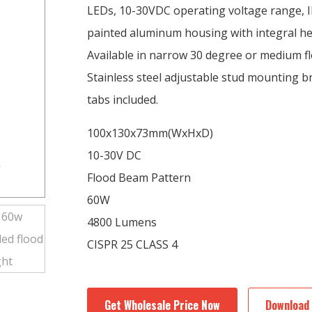
LEDs, 10-30VDC operating voltage range, I
painted aluminum housing with integral hea
Available in narrow 30 degree or medium f
Stainless steel adjustable stud mounting 
tabs included.
100x130x73mm(WxHxD)
10-30V DC
Flood Beam Pattern
60W
4800 Lumens
CISPR 25 CLASS 4
Get Wholesale Price Now
Download 