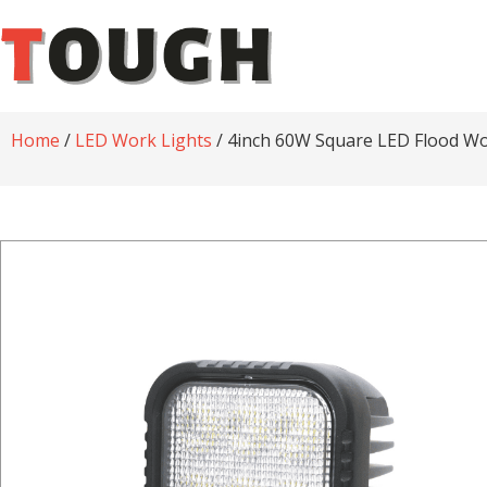
Home
/
LED Work Lights
/ 4inch 60W Square LED Flood Wo