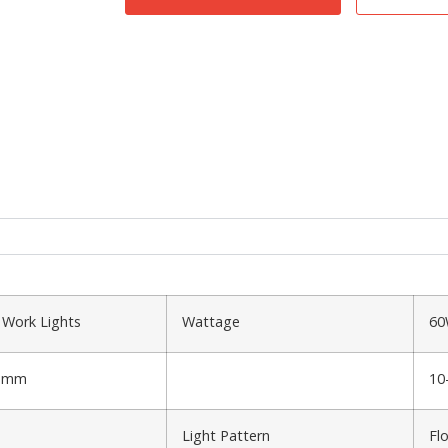
 Work Lights
Wattage
6
73mm
10
Light Pattern
Fl