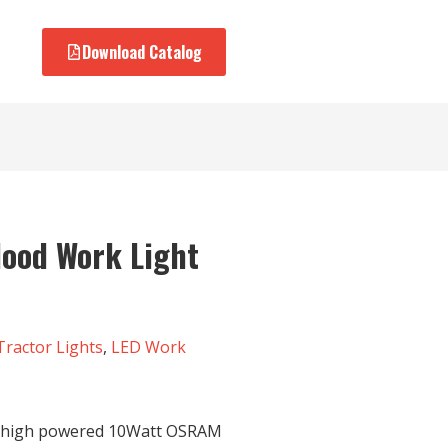
Download Catalog
lood Work Light
Tractor Lights
,
LED Work
e high powered 10Watt OSRAM