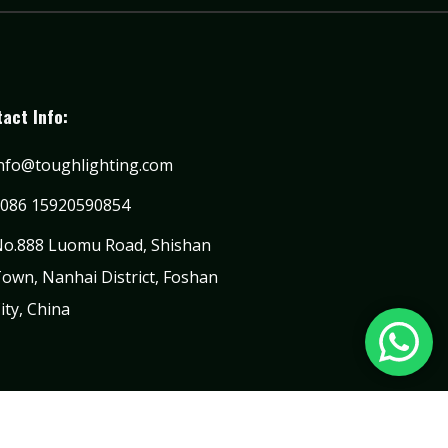
act Info:
nfo@toughlighting.com
086 15920590854
o.888 Luomu Road, Shishan
own, Nanhai District, Foshan
ity, China