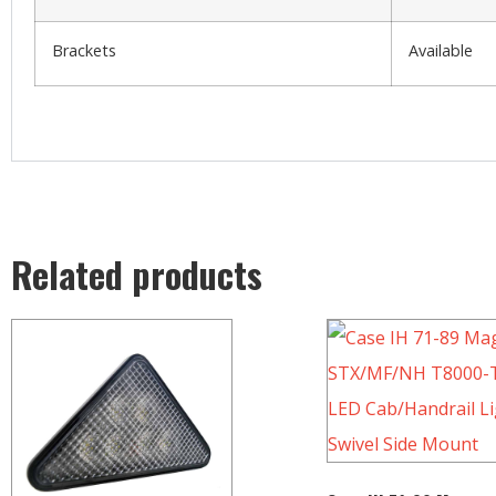
Brackets
Available
Related products