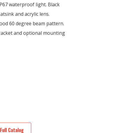
P67 waterproof light. Black
tsink and acrylic lens.
lood 60 degree beam pattern.
bracket and optional mounting
Full Catalog