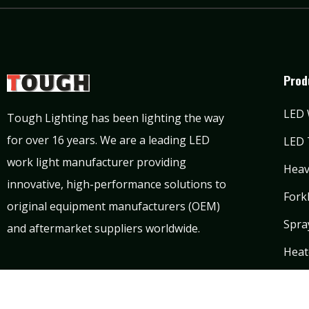
Prod
LED 
Tough Lighting has been lighting the way
for over 16 years. We are a leading LED
LED 
work light manufacturer providing
Heav
innovative, high-performance solutions to
Forkl
original equipment manufacturers (OEM)
Spra
and aftermarket suppliers worldwide.
Heat