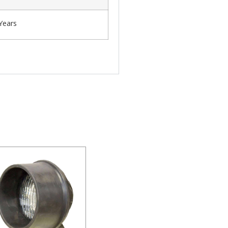
Years