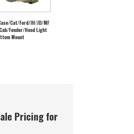
Case/Cat/Ford/IH/JD/MF
Cab/Fender/Hood Light
ottom Mount
ale Pricing for