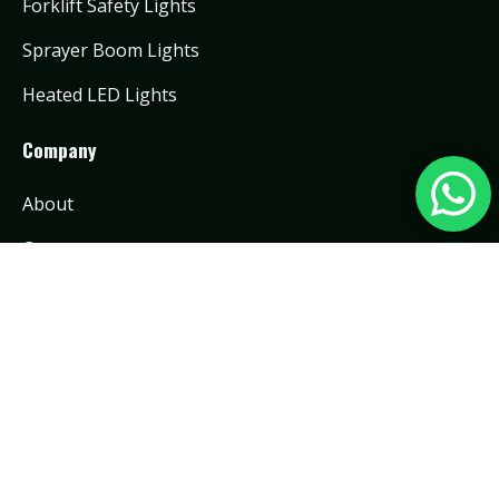
Forklift Safety Lights
Sprayer Boom Lights
Heated LED Lights
Company
About
Contact
Contact Info:
info@toughlighting.com
0086 15920590854
No.888 Luomu Road, Shishan Town, Nanhai
District, Foshan City, China