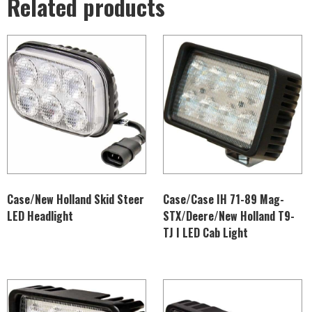
Related products
Case/New Holland Skid Steer
Case/Case IH 71-89 Mag-
LED Headlight
STX/Deere/New Holland T9-
TJ I LED Cab Light