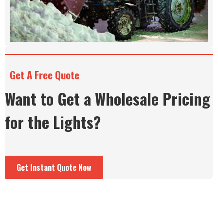
Get A Free Quote
Want to Get a Wholesale Pricing
for the Lights?
Get Instant Quote Now