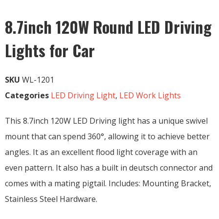
8.7inch 120W Round LED Driving
Lights for Car
SKU
WL-1201
Categories
LED Driving Light
,
LED Work Lights
This 8.7inch 120W LED Driving light has a unique swivel
mount that can spend 360°, allowing it to achieve better
angles. It as an excellent flood light coverage with an
even pattern. It also has a built in deutsch connector and
comes with a mating pigtail. Includes: Mounting Bracket,
Stainless Steel Hardware.