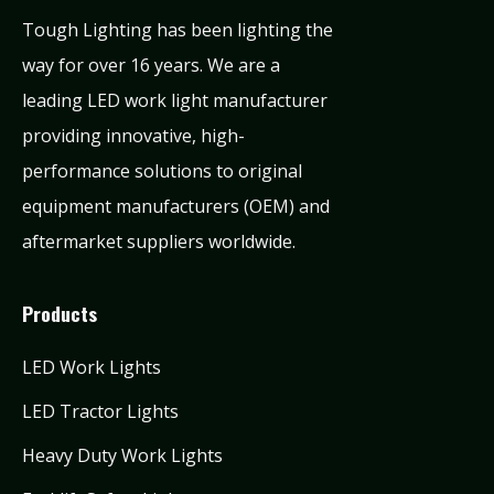
Tough Lighting has been lighting the
way for over 16 years. We are a
leading LED work light manufacturer
providing innovative, high-
performance solutions to original
equipment manufacturers (OEM) and
aftermarket suppliers worldwide.
Products
LED Work Lights
LED Tractor Lights
Heavy Duty Work Lights