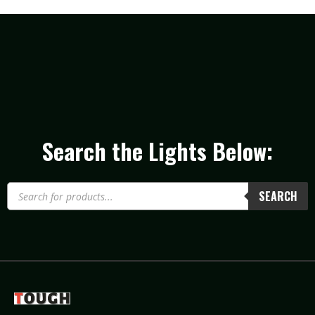
Search the Lights Below:
SEARCH