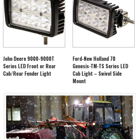
John Deere 9000-9000T
Ford-New Holland 70
Series LED Front or Rear
Genesis-TM-TS Series LED
Cab/Rear Fender Light
Cab Light – Swivel Side
Mount