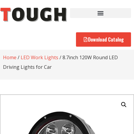
Download Catalog
Home
/
LED Work Lights
/ 8.7inch 120W Round LED
Driving Lights for Car