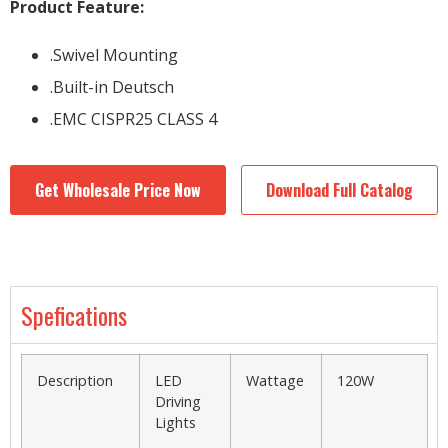
Product Feature:
.Swivel Mounting
.Built-in Deutsch
.EMC CISPR25 CLASS 4
Get Wholesale Price Now
Download Full Catalog
Spefications
Description
LED
Wattage
120W
Driving
Lights