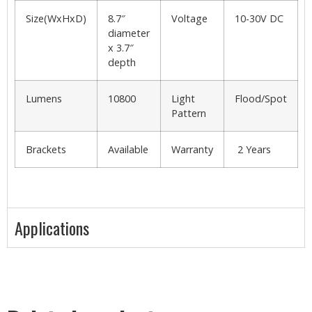
Size(WxHxD)
8.7″
Voltage
10-30V DC
diameter
x 3.7″
depth
Lumens
10800
Light
Flood/Spot
Pattern
Brackets
Available
Warranty
2 Years
Applications