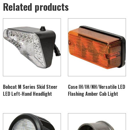
Related products
Bobcat M Series Skid Steer
Case IH/IH/NH/Versatile LED
LED Left-Hand Headlight
Flashing Amber Cab Light