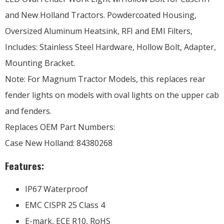
and New Holland Tractors. Powdercoated Housing,
Oversized Aluminum Heatsink, RFI and EMI Filters,
Includes: Stainless Steel Hardware, Hollow Bolt, Adapter,
Mounting Bracket.
Note: For Magnum Tractor Models, this replaces rear
fender lights on models with oval lights on the upper cab
and fenders.
Replaces OEM Part Numbers:
Case New Holland: 84380268
Features:
IP67 Waterproof
EMC CISPR 25 Class 4
E-mark, ECE R10, RoHS