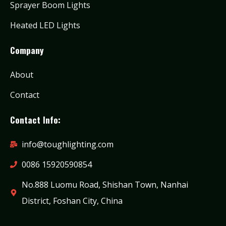
Sprayer Boom Lights
Heated LED Lights
Company
About
Contact
Contact Info:
info@toughlighting.com
0086 15920590854
No.888 Luomu Road, Shishan Town, Nanhai
District, Foshan City, China