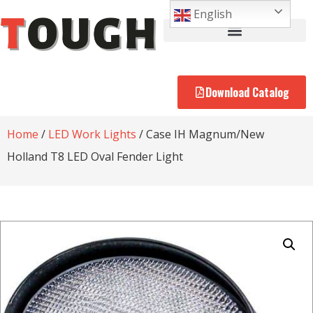
English
Download Catalog
Home
/
LED Work Lights
/ Case IH Magnum/New
Holland T8 LED Oval Fender Light