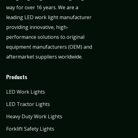
way for over 16 years. We are a
leading LED work light manufacturer
providing innovative, high-
performance solutions to original
equipment manufacturers (OEM) and
aftermarket suppliers worldwide.
Products
LED Work Lights
LED Tractor Lights
Heavy Duty Work Lights
Forklift Safety Lights