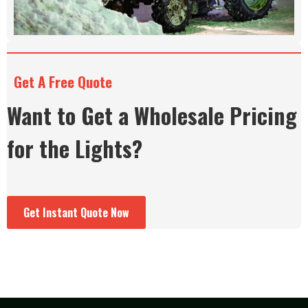
Get A Free Quote
Want to Get a Wholesale Pricing
for the Lights?
Get Instant Quote Now