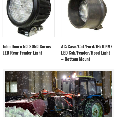
John Deere 50-8050 Series
AC/Case/Cat/Ford/IH/JD/MF
LED Rear Fender Light
LED Cab/Fender/Hood Light
– Bottom Mount