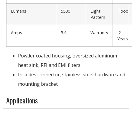
Lumens
5500
Light
Flood
Pattern
Amps
5.4
Warranty
2
Years
Powder coated housing, oversized aluminum
heat sink, RFI and EMI filters
Includes connector, stainless steel hardware and
mounting bracket
Applications