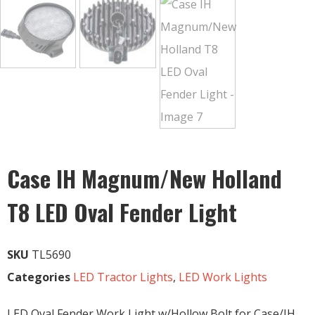
Case IH Magnum/New Holland
T8 LED Oval Fender Light
SKU
TL5690
Categories
LED Tractor Lights
,
LED Work Lights
LED Oval Fender Work Light w/Hollow Bolt for Case/IH