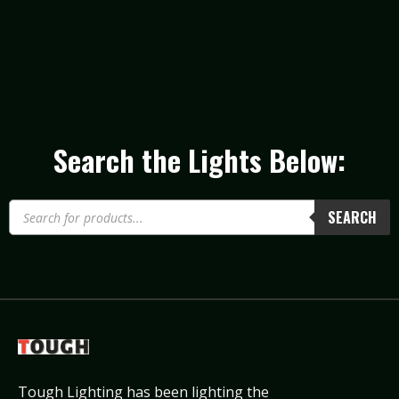
Search the Lights Below:
SEARCH
Tough Lighting has been lighting the