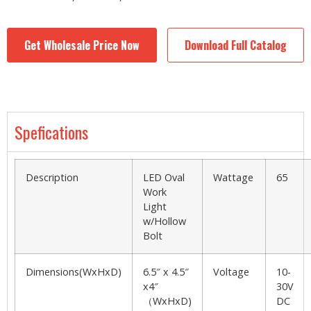
Get Wholesale Price Now
Download Full Catalog
Spefications
Description
LED Oval
Wattage
65
Work
Light
w/Hollow
Bolt
Dimensions(WxHxD)
6.5″ x 4.5″
Voltage
10-
x4″
30V
（WxHxD)
DC