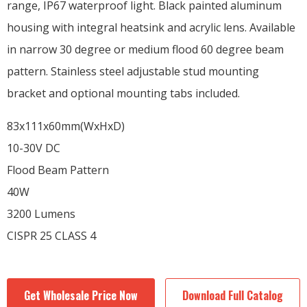
range, IP67 waterproof light. Black painted aluminum
housing with integral heatsink and acrylic lens. Available
in narrow 30 degree or medium flood 60 degree beam
pattern. Stainless steel adjustable stud mounting
bracket and optional mounting tabs included.
83x111x60mm(WxHxD)
10-30V DC
Flood Beam Pattern
40W
3200 Lumens
CISPR 25 CLASS 4
Get Wholesale Price Now
Download Full Catalog