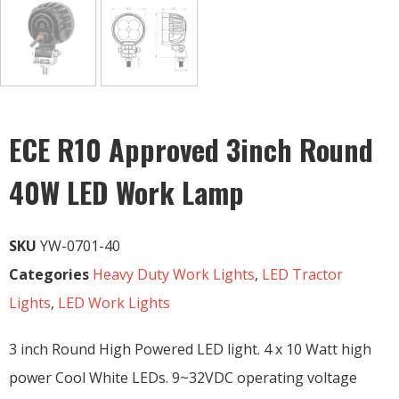
ECE R10 Approved 3inch Round
40W LED Work Lamp
SKU
YW-0701-40
Categories
Heavy Duty Work Lights
,
LED Tractor
Lights
,
LED Work Lights
3 inch Round High Powered LED light. 4 x 10 Watt high
power Cool White LEDs. 9~32VDC operating voltage