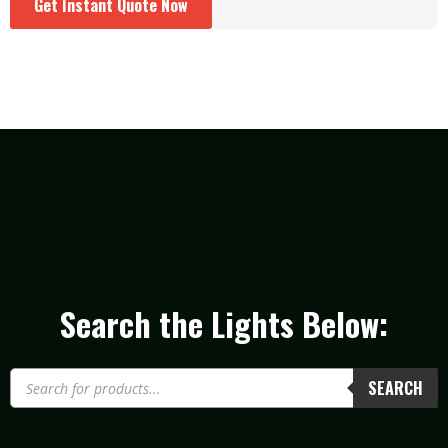
Get Instant Quote Now
Search the Lights Below:
SEARCH