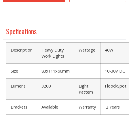
Spefications
Description
Heavy Duty
Wattage
40W
Work Lights
Size
83x111x60mm
10-30V DC
Lumens
3200
Light
Flood/Spot
Pattern
Brackets
Available
Warranty
2 Years