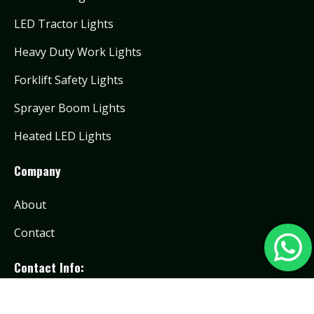
LED Tractor Lights
Heavy Duty Work Lights
Forklift Safety Lights
Sprayer Boom Lights
Heated LED Lights
Company
About
Contact
Contact Info:
info@toughlighting.com