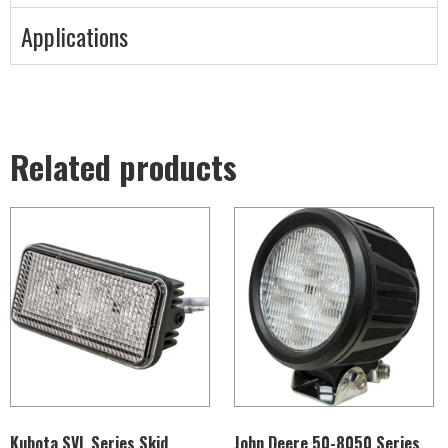
Applications
Related products
Kubota SVL Series Skid
John Deere 50-8050 Series