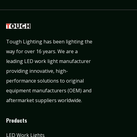
Tough Lighting has been lighting the
way for over 16 years. We are a
leading LED work light manufacturer
providing innovative, high-
performance solutions to original
equipment manufacturers (OEM) and
aftermarket suppliers worldwide.
Products
LED Work Lights