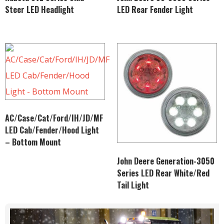
Steer LED Headlight
LED Rear Fender Light
AC/Case/Cat/Ford/IH/JD/MF
LED Cab/Fender/Hood Light
– Bottom Mount
John Deere Generation-3050
Series LED Rear White/Red
Tail Light