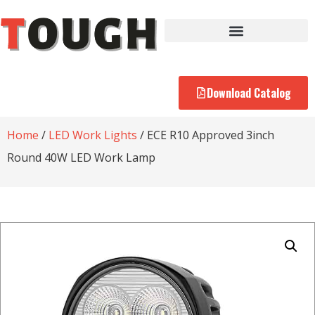
Download Catalog
Home
/
LED Work Lights
/ ECE R10 Approved 3inch
Round 40W LED Work Lamp