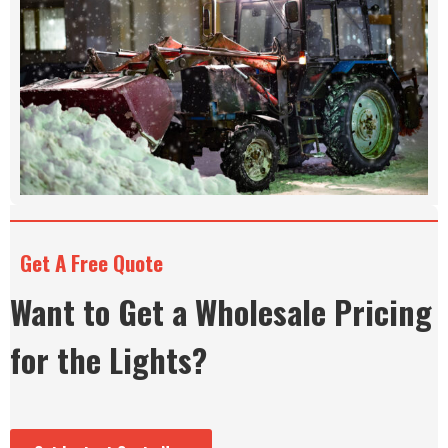
Get A Free Quote
Want to Get a Wholesale Pricing
for the Lights?