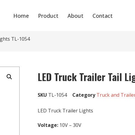
Home
Product
About
Contact
Lights TL-1054
LED Truck Trailer Tail L
SKU
TL-1054
Category
Truck and Traile
LED Truck Trailer Lights
Voltage:
10V – 30V