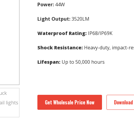
Power:
44W
Light Output:
3520LM
Waterproof Rating:
IP68/IP69K
Shock Resistance:
Heavy-duty, impact-re
Lifespan:
Up to 50,000 hours
Get Wholesale Price Now
Download 