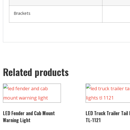
Brackets
Related products
LED Fender and Cab Mount
LED Truck Trailer Tail
Warning Light
TL-1121