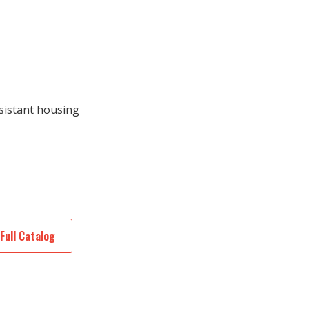
sistant housing
Full Catalog