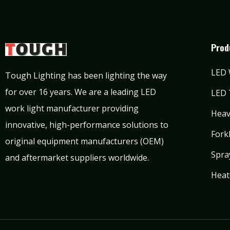
Prod
LED 
Tough Lighting has been lighting the way
for over 16 years. We are a leading LED
LED 
work light manufacturer providing
Heav
innovative, high-performance solutions to
Forkl
original equipment manufacturers (OEM)
Spra
and aftermarket suppliers worldwide.
Heat