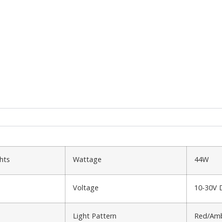
hts
Wattage
44W
Voltage
10-30V 
Light Pattern
Red/Amb