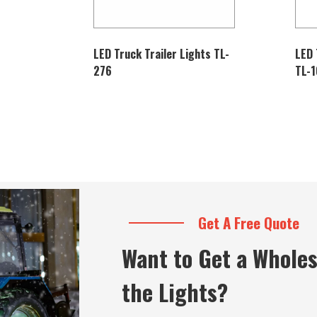
LED Truck Trailer Lights TL-
LED 
276
TL-
Get A Free Quote
Want to Get a Wholes
the Lights?