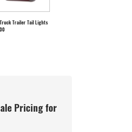
Truck Trailer Tail Lights
100
ale Pricing for