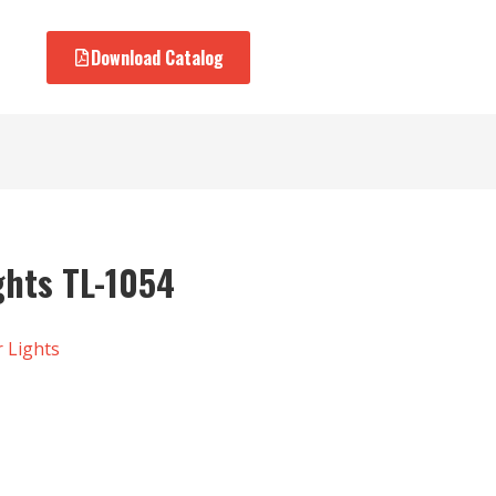
Download Catalog
ights TL-1054
r Lights