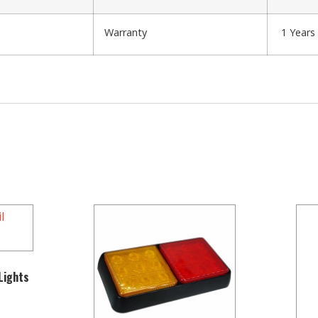
Warranty
1 Years
 Lights