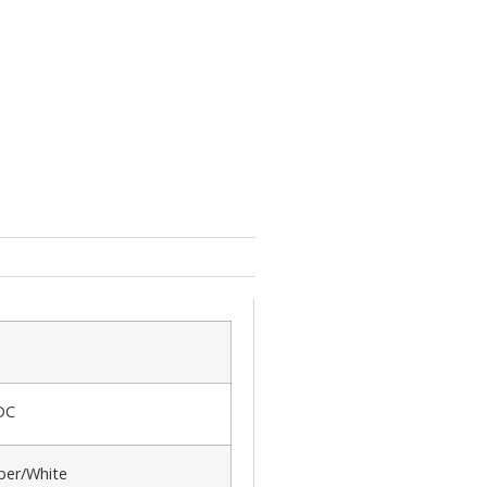
DC
er/White