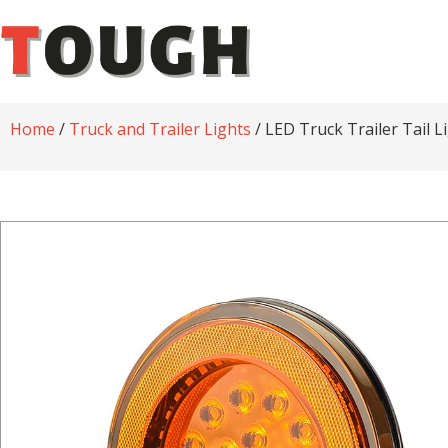
Home
/
Truck and Trailer Lights
/ LED Truck Trailer Tail 