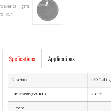
Spefications
Applications
Description
LED Tail Lig
Dimensions(WxHxD)
4.3inch
Lumens