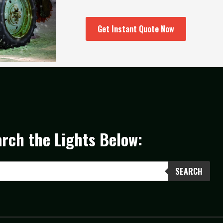
Get Instant Quote Now
rch the Lights Below:
SEARCH