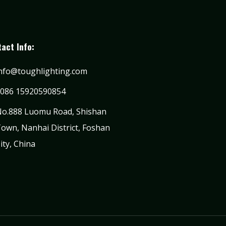
act Info:
nfo@toughlighting.com
086 15920590854
o.888 Luomu Road, Shishan
own, Nanhai District, Foshan
ity, China