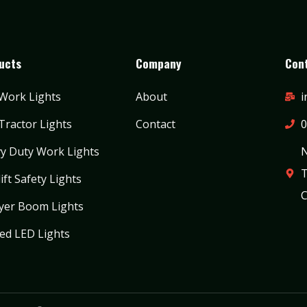
ucts
Company
Cont
Work Lights
About
i
Tractor Lights
Contact
0
y Duty Work Lights
N
T
ift Safety Lights
C
yer Boom Lights
ed LED Lights