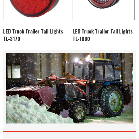
LED Truck Trailer Tail Lights
LED Truck Trailer Tail Lights
TL-3170
TL-1080