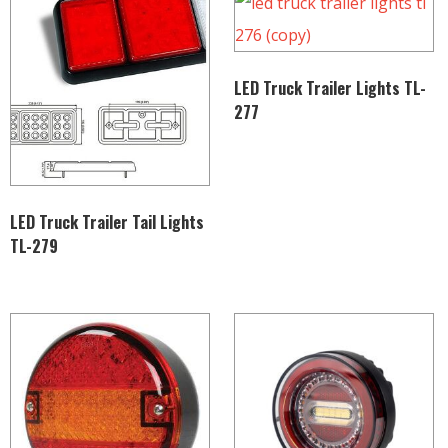
LED Truck Trailer Lights TL-
277
LED Truck Trailer Tail Lights
TL-279