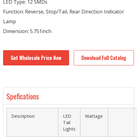
LED Type: 12 SMDs
Function: Reverse, Stop/Tail, Rear Direction Indicator
Lamp
Dimension: 5.751inch
Get Wholesale Price Now
Download Full Catalog
Spefications
Description
LED
Wattage
Tail
Lights