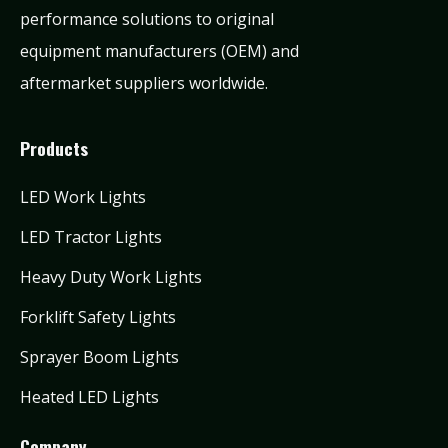
performance solutions to original
equipment manufacturers (OEM) and
aftermarket suppliers worldwide.
Products
LED Work Lights
LED Tractor Lights
Heavy Duty Work Lights
Forklift Safety Lights
Sprayer Boom Lights
Heated LED Lights
Company