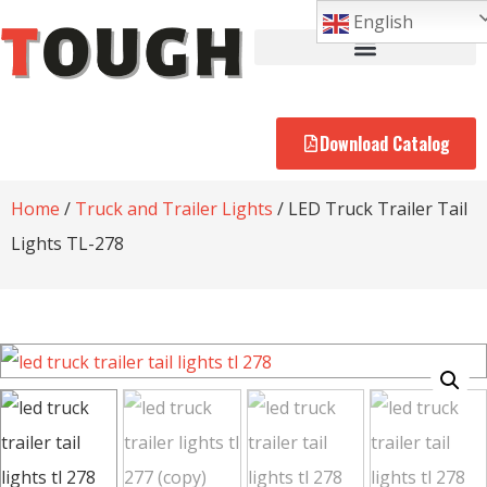
English
Download Catalog
Home
/
Truck and Trailer Lights
/ LED Truck Trailer Tail
Lights TL-278