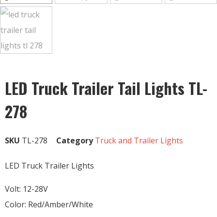
LED Truck Trailer Tail Lights TL-
278
SKU
TL-278
Category
Truck and Trailer Lights
LED Truck Trailer Lights
Volt: 12-28V
Color: Red/Amber/White