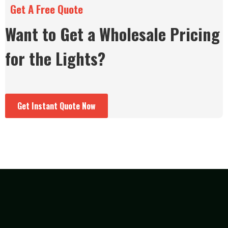
Get A Free Quote
Want to Get a Wholesale Pricing
for the Lights?
Get Instant Quote Now