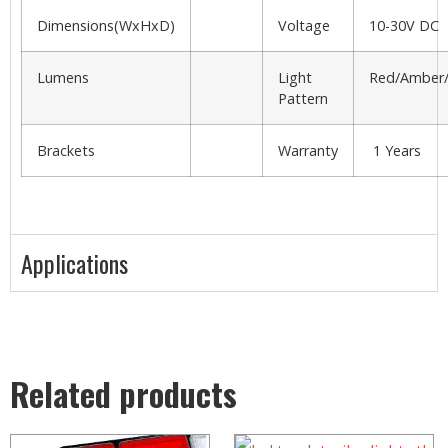
Dimensions(WxHxD)
Voltage
10-30V DC
Lumens
Light
Red/Amber/
Pattern
Brackets
Warranty
1 Years
Applications
Related products