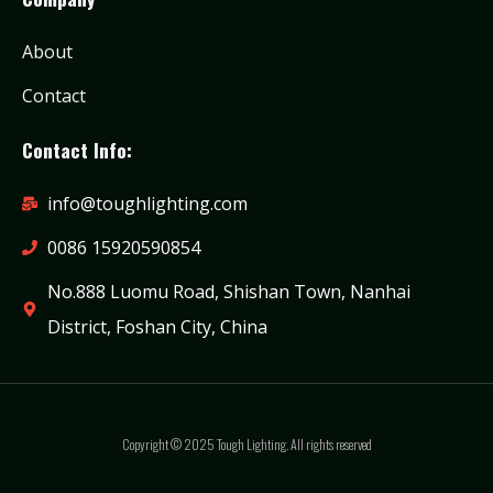
About
Contact
Contact Info:
info@toughlighting.com
0086 15920590854
No.888 Luomu Road, Shishan Town, Nanhai
District, Foshan City, China
Copyright © 2025 Tough Lighting. All rights reserved