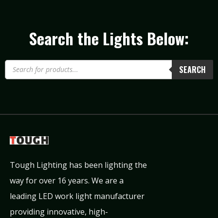
Search the Lights Below:
SEARCH
Tough Lighting has been lighting the
way for over 16 years. We are a
leading LED work light manufacturer
providing innovative, high-