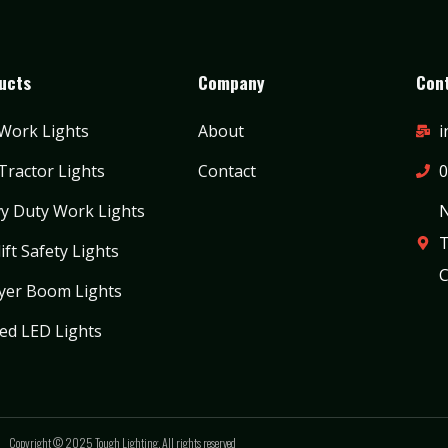
ucts
Company
Cont
Work Lights
About
i
Tractor Lights
Contact
0
y Duty Work Lights
N
T
ift Safety Lights
C
yer Boom Lights
ed LED Lights
Copyright © 2025 Tough Lighting. All rights reserved