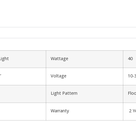
Light
Wattage
40
″
Voltage
10-
Light Pattern
Flo
Warranty
2 Y