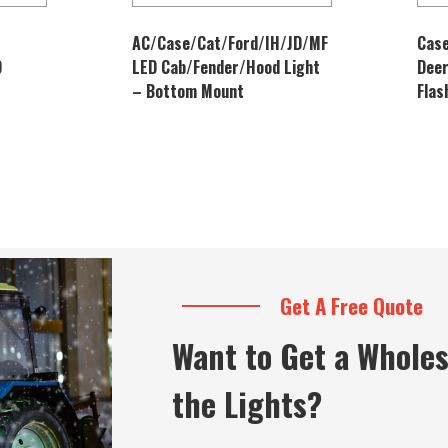
AC/Case/Cat/Ford/IH/JD/MF
Case
D
LED Cab/Fender/Hood Light
Dee
– Bottom Mount
Flas
Get A Free Quote
Want to Get a Wholes
the Lights?