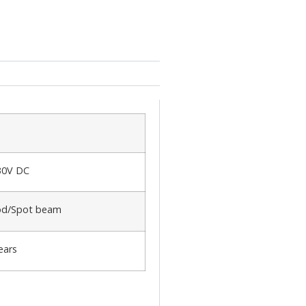
30V DC
od/Spot beam
ears