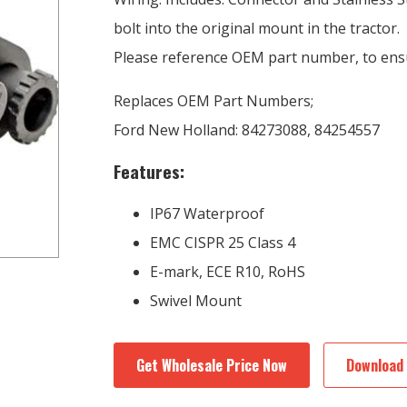
bolt into the original mount in the tractor.
Please reference OEM part number, to ensu
Replaces OEM Part Numbers;
Ford New Holland: 84273088, 84254557
Features:
IP67 Waterproof
EMC CISPR 25 Class 4
E-mark, ECE R10, RoHS
Swivel Mount
Get Wholesale Price Now
Download 