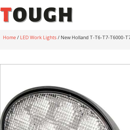
Home
/
LED Work Lights
/ New Holland T-T6-T7-T6000-T70