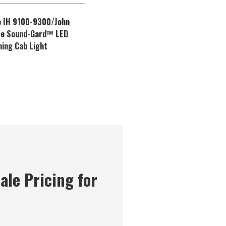
 IH 9100-9300/John
re Sound-Gard™ LED
hing Cab Light
ale Pricing for