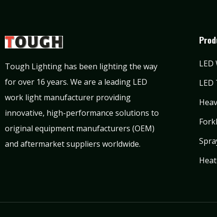
Prod
LED 
Tough Lighting has been lighting the way
for over 16 years. We are a leading LED
LED 
work light manufacturer providing
Heav
innovative, high-performance solutions to
Forkl
original equipment manufacturers (OEM)
Spra
and aftermarket suppliers worldwide.
Heat