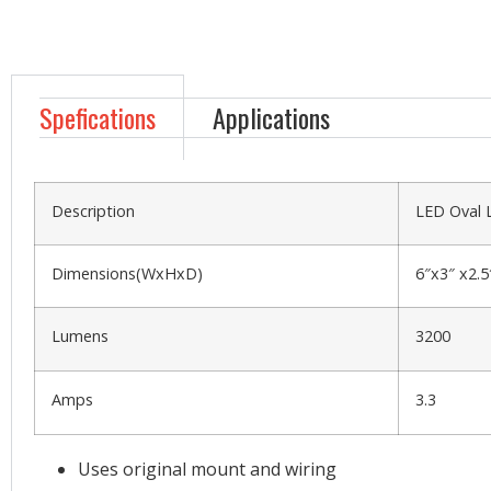
Spefications
Applications
Description
LED Oval 
Dimensions(WxHxD)
6″x3″ x2.5
Lumens
3200
Amps
3.3
Uses original mount and wiring