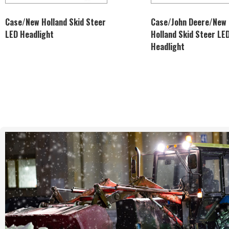
Case/New Holland Skid Steer
Case/John Deere/New
LED Headlight
Holland Skid Steer LE
Headlight