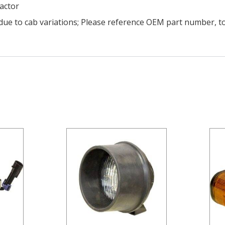
ractor
due to cab variations; Please reference OEM part number, t