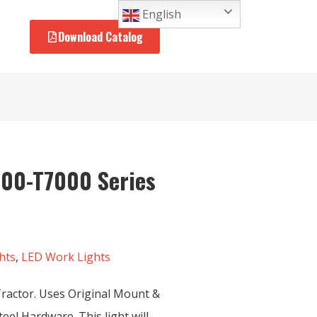
English
Download Catalog
000-T7000 Series
hts
,
LED Work Lights
ractor. Uses Original Mount &
eel Hardware. This light will