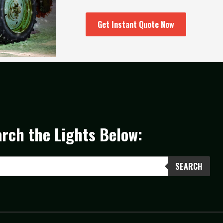
Get Instant Quote Now
rch the Lights Below:
SEARCH