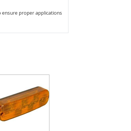
o ensure proper applications