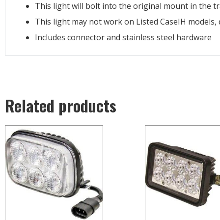
This light will bolt into the original mount in the t
This light may not work on Listed CaseIH models, 
Includes connector and stainless steel hardware
Related products