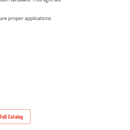
re proper applications.
Full Catalog