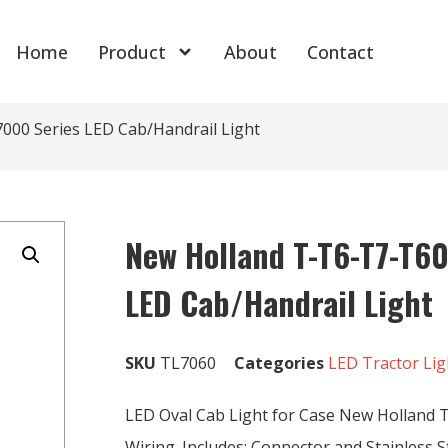
Home
Product
About
Contact
00 Series LED Cab/Handrail Light
New Holland T-T6-T7-T6
LED Cab/Handrail Light
SKU
TL7060
Categories
LED Tractor Lig
LED Oval Cab Light for Case New Holland T
Wiring. Includes: Connector and Stainless St