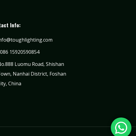
act Info:
nfo@toughlighting.com
086 15920590854
o.888 Luomu Road, Shishan
own, Nanhai District, Foshan
ity, China