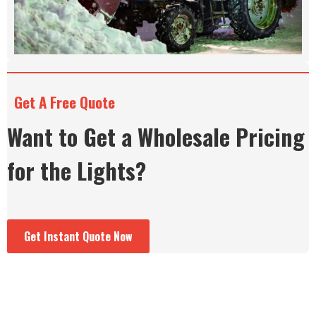
Get A Free Quote
Want to Get a Wholesale Pricing
for the Lights?
Get Instant Quote Now