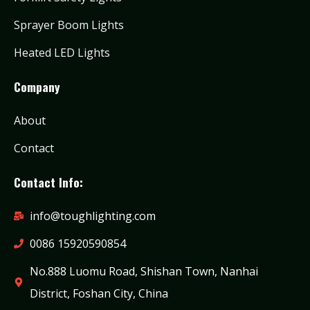
Sprayer Boom Lights
Heated LED Lights
Company
About
Contact
Contact Info:
info@toughlighting.com
0086 15920590854
No.888 Luomu Road, Shishan Town, Nanhai
District, Foshan City, China