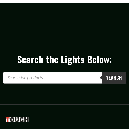
Search the Lights Below:
SEARCH