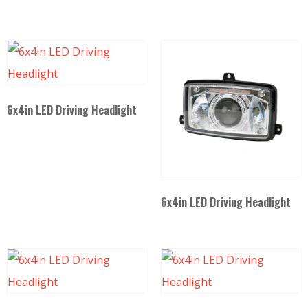
6x4in LED Driving Headlight
6x4in LED Driving Headlight