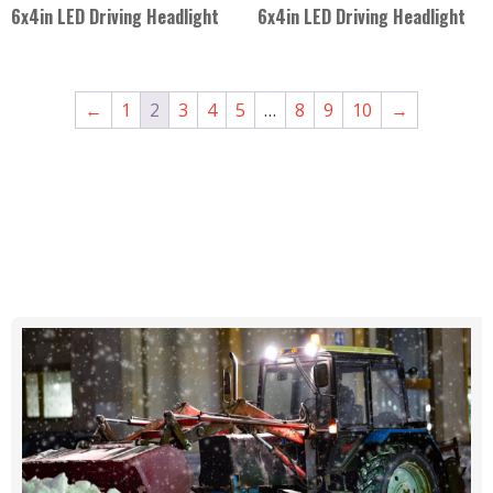
6x4in LED Driving Headlight
6x4in LED Driving Headlight
←
1
2
3
4
5
…
8
9
10
→