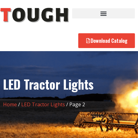
Download Catalog
LED Tractor Lights
Home
/
LED Tractor Lights
/ Page 2