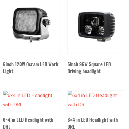
6inch 120W Osram LED Work
6inch 96W Square LED
Light
Driving headlight
6×4 in LED Headlight with
6×4 in LED Headlight with
DRL
DRL