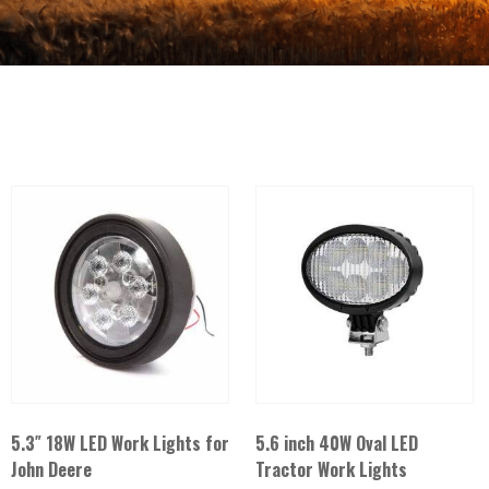
5.3″ 18W LED Work Lights for
5.6 inch 40W Oval LED
John Deere
Tractor Work Lights