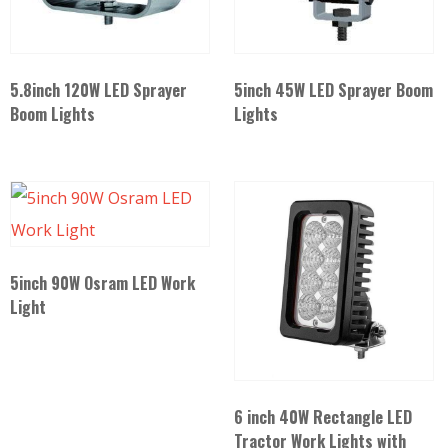
5.8inch 120W LED Sprayer
5inch 45W LED Sprayer Boom
Boom Lights
Lights
5inch 90W Osram LED Work
Light
6 inch 40W Rectangle LED
Tractor Work Lights with