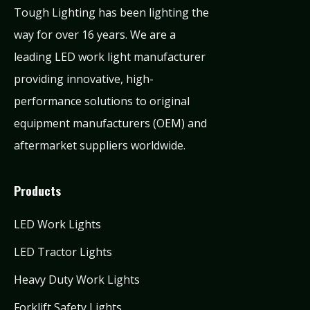
Tough Lighting has been lighting the
way for over 16 years. We are a
leading LED work light manufacturer
providing innovative, high-
performance solutions to original
equipment manufacturers (OEM) and
aftermarket suppliers worldwide.
Products
LED Work Lights
LED Tractor Lights
Heavy Duty Work Lights
Forklift Safety Lights