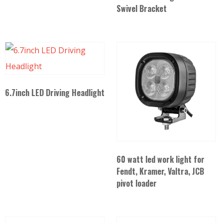
Swivel Bracket
6.7inch LED Driving Headlight
60 watt led work light for
Fendt, Kramer, Valtra, JCB
pivot loader