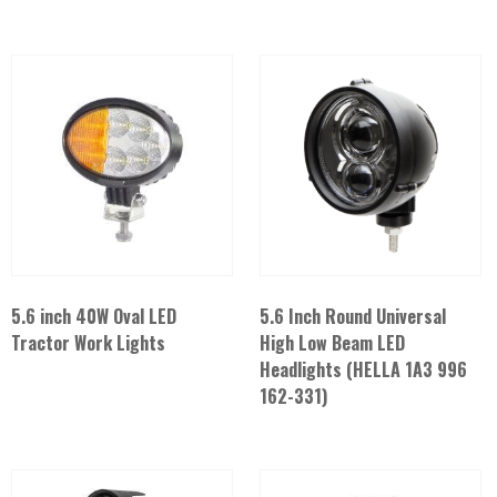
5.6 inch 40W Oval LED
5.6 Inch Round Universal
Tractor Work Lights
High Low Beam LED
Headlights (HELLA 1A3 996
162-331)