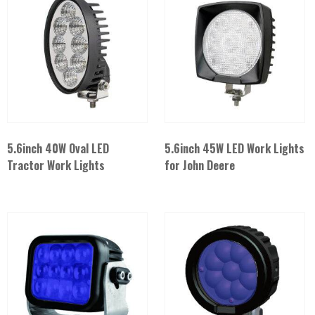
5.6inch 40W Oval LED
5.6inch 45W LED Work Lights
Tractor Work Lights
for John Deere