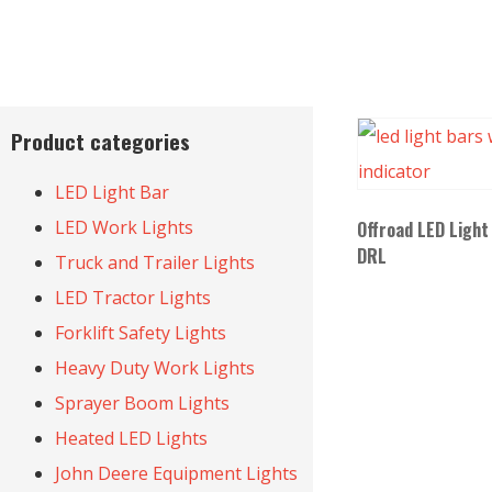
Product categories
LED Light Bar
LED Work Lights
Offroad LED Light
DRL
Truck and Trailer Lights
LED Tractor Lights
Forklift Safety Lights
Heavy Duty Work Lights
Sprayer Boom Lights
Heated LED Lights
John Deere Equipment Lights