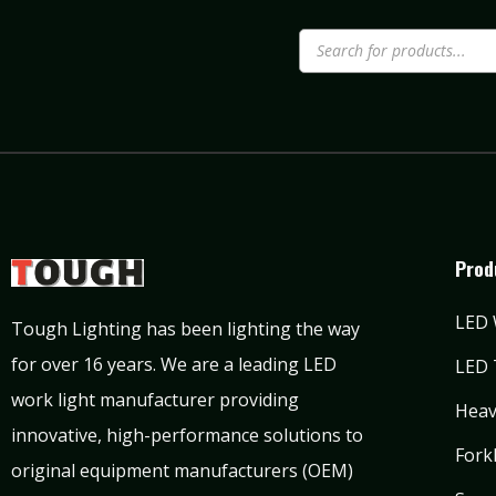
Prod
LED 
Tough Lighting has been lighting the way
for over 16 years. We are a leading LED
LED 
work light manufacturer providing
Heav
innovative, high-performance solutions to
Forkl
original equipment manufacturers (OEM)