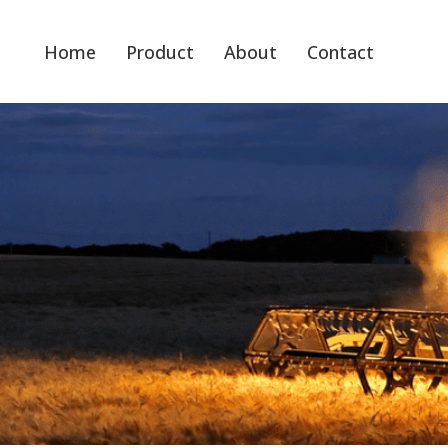
Home
Product
About
Contact