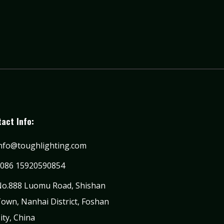
act Info:
nfo@toughlighting.com
086 15920590854
o.888 Luomu Road, Shishan
own, Nanhai District, Foshan
ity, China