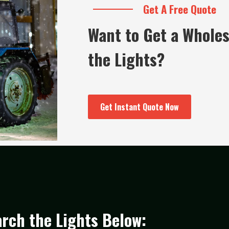
Get A Free Quote
Want to Get a Wholes
the Lights?
Get Instant Quote Now
rch the Lights Below: