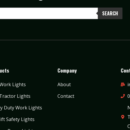
SEARCH
ucts
Company
Cont
Work Lights
About
i
Tractor Lights
Contact
0
y Duty Work Lights
N
T
ift Safety Lights
C