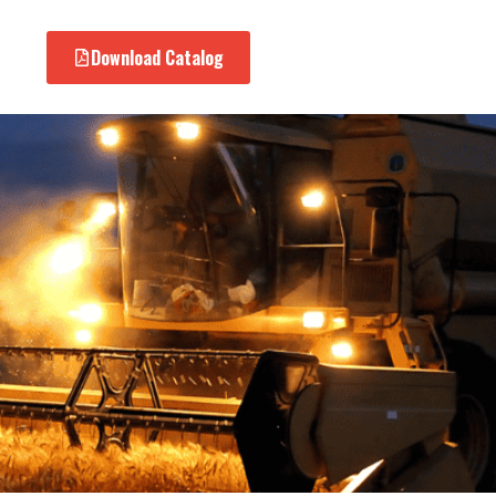
Download Catalog