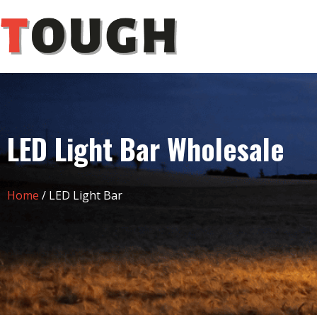
LED Light Bar Wholesale
Home
/ LED Light Bar