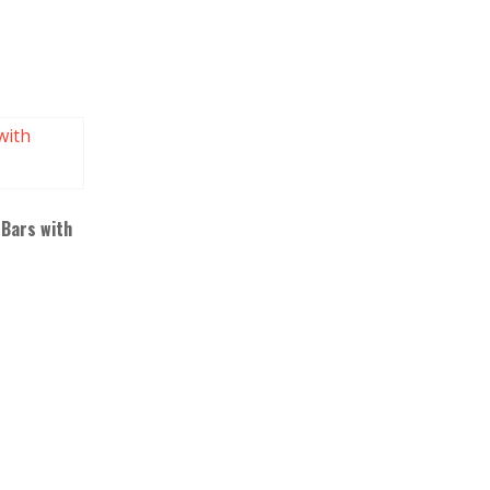
 Bars with