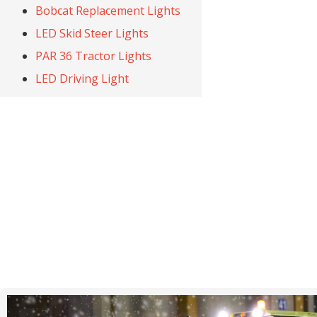
Bobcat Replacement Lights
LED Skid Steer Lights
PAR 36 Tractor Lights
LED Driving Light