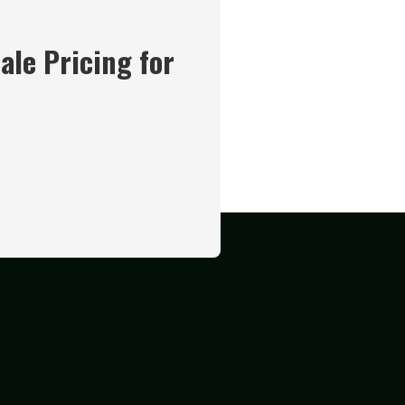
ale Pricing for